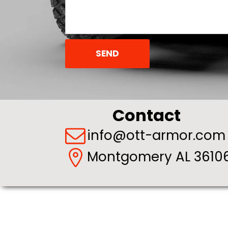
SEND
Contact
info@ott-armor.com
Montgomery AL 36106