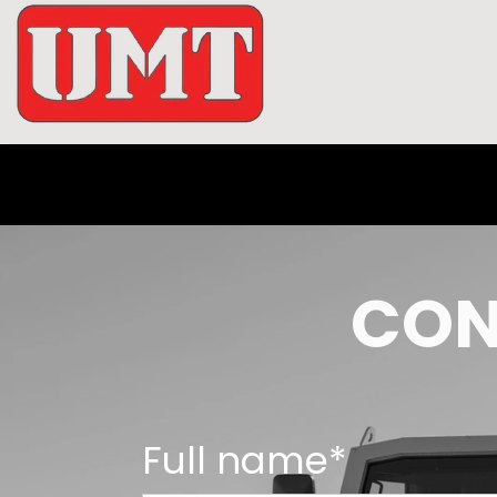
CON
Full name*