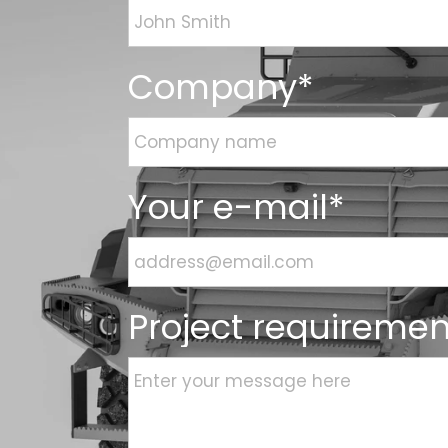
Company*
Your e-mail*
Project requiremen