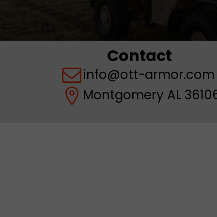
Contact
info@ott-armor.com
Montgomery AL 36106