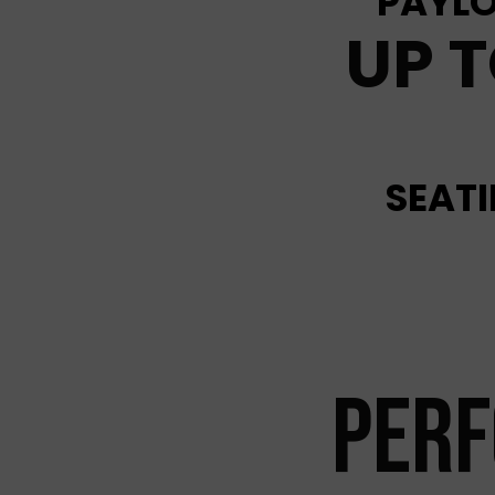
PAYLO
UP T
SEAT
PER