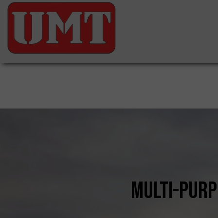
multi-purp