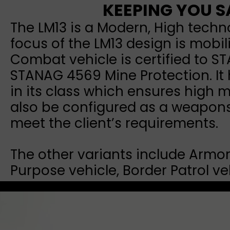
KEEPING YOU S
The LM13 is a Modern, High techn
focus of the LM13 design is mobil
Combat vehicle is certified to S
STANAG 4569 Mine Protection. It 
in its class which ensures high m
also be configured as a weapons 
meet the client’s requirements.
The other variants include Armor
Purpose vehicle, Border Patrol 