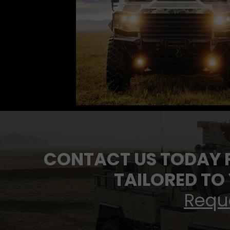
CONTACT US TODAY 
TAILORED TO
Requ