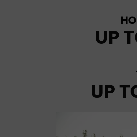
HO
UP T
UP T