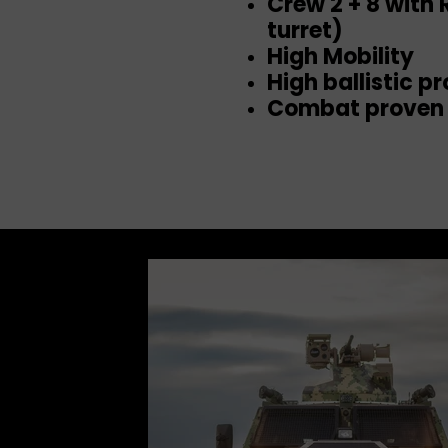
Crew 2 + 8 with
turret)
High Mobility
High ballistic p
Combat proven 