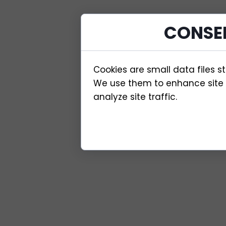
CONSE
Cookies are small data files s
We use them to enhance site f
analyze site traffic.